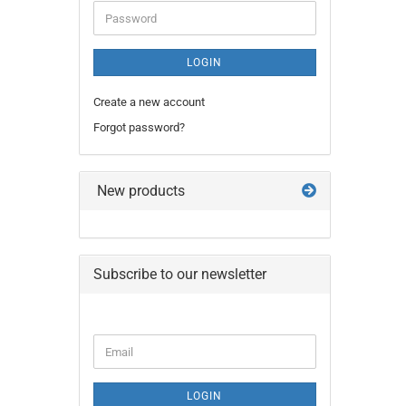
Password
LOGIN
Create a new account
Forgot password?
New products
Subscribe to our newsletter
CONTINUE
Email
TO
NEWSLETTER
SUBSCRIPTION
LOGIN