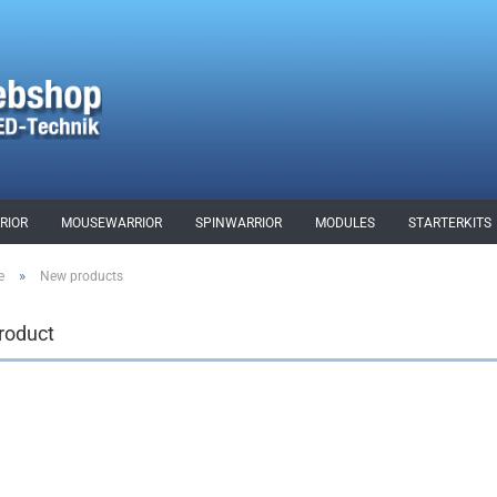
RIOR
MOUSEWARRIOR
SPINWARRIOR
MODULES
STARTERKITS
»
e
New products
roduct