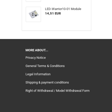
LED-Warrior10-01 Module
14,51 EUR
MORE ABOUT...
Privacy Notice
General Terms & Conditions
Legal Information
Shipping & payment conditions
Right of Withdrawal / Model Withdrawal Form