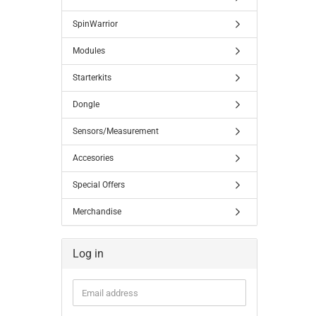
SpinWarrior
Modules
Starterkits
Dongle
Sensors/Measurement
Accesories
Special Offers
Merchandise
Log in
Email
address