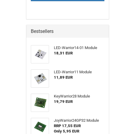
PAGE
Bestsellers
LED-Warrior14-01 Module
18,31 EUR
LED-Warrior11 Module
11,89 EUR
KeyWarrior28 Module
19,79 EUR
JoyWarrior24GP32 Module
RRP 17,55 EUR
Only 5,95 EUR