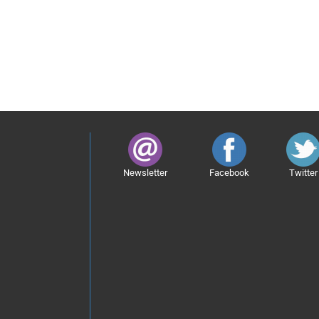
Newsletter
Facebook
Twitter