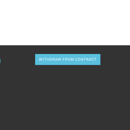
WITHDRAW FROM CONTRACT