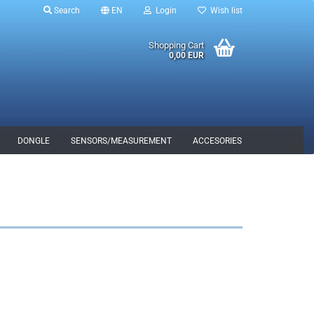
Search
EN
Login
Wish list
Shopping Cart
0,00 EUR
DONGLE
SENSORS/MEASUREMENT
ACCESORIES