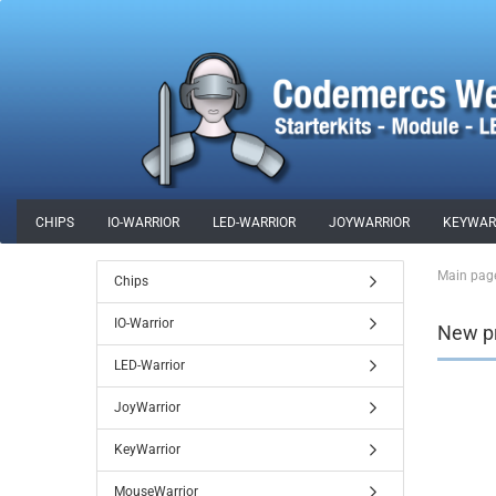
CHIPS
IO-WARRIOR
LED-WARRIOR
JOYWARRIOR
KEYWAR
SPECIAL OFFERS
MERCHANDISE
Main pag
Chips
IO-Warrior
New p
LED-Warrior
JoyWarrior
KeyWarrior
MouseWarrior