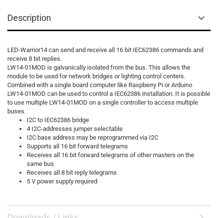
Description
LED-Warrior14 can send and receive all 16 bit IEC62386 commands and
receive 8 bit replies.
LW14-01MOD is galvanically isolated from the bus. This allows the
module to be used for network bridges or lighting control centers.
Combined with a single board computer like Raspberry Pi or Arduino
LW14-01MOD can be used to control a IEC62386 installation. It is possible
to use multiple LW14-01MOD on a single controller to access multiple
buses.
I2C to IEC62386 bridge
4 I2C-addresses jumper selectable
I2C base address may be reprogrammed via I2C
Supports all 16 bit forward telegrams
Receives all 16 bit forward telegrams of other masters on the
same bus
Receives all 8 bit reply telegrams
5 V power supply required
Downloads / Links