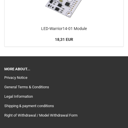
LED-Warrior14-01 Module
18,31 EUR
MORE ABOUT...
Privacy Notice
General Terms & Conditions
Legal Information
Shipping & payment conditions
Right of Withdrawal / Model Withdrawal Form