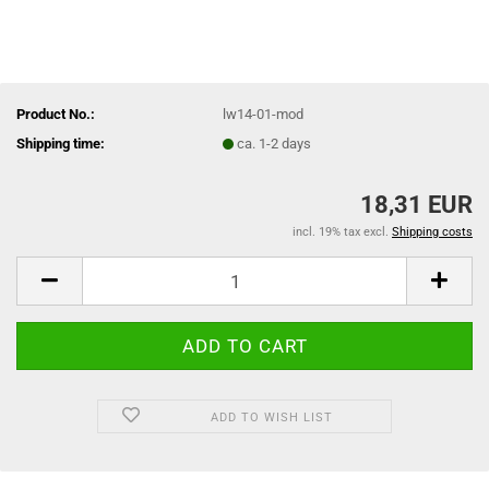
Product No.:
lw14-01-mod
Shipping time:
ca. 1-2 days
18,31 EUR
incl. 19% tax excl.
Shipping costs
ADD TO WISH LIST