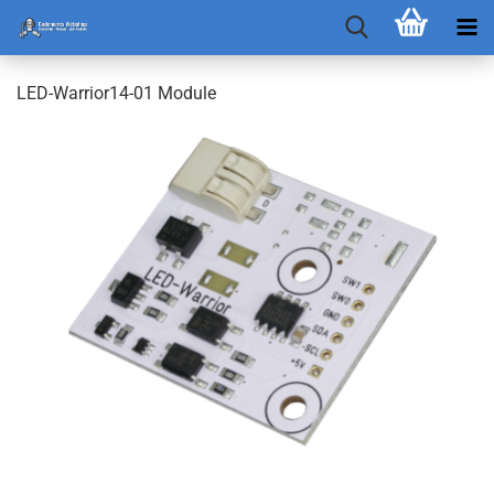
LED-Warrior14-01 Module