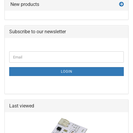
New products
Subscribe to our newsletter
CONTINUE
Email
TO
NEWSLETTER
SUBSCRIPTION
LOGIN
PAGE
Last viewed