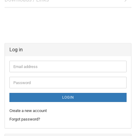
Log in
Email
address
Password
LOGIN
Create a new account
Forgot password?