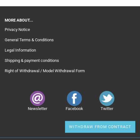
MORE ABOUT...
Privacy Notice
General Terms & Conditions
Legal Information
Shipping & payment conditions
Right of Withdrawal / Model Withdrawal Form
Newsletter
Facebook
Twitter
WITHDRAW FROM CONTRACT