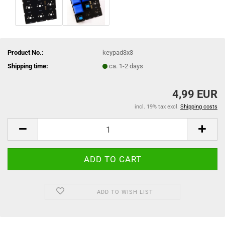
Product No.:
keypad3x3
Shipping time:
ca. 1-2 days
4,99 EUR
incl. 19% tax excl.
Shipping costs
ADD TO WISH LIST