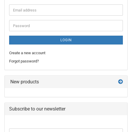
Email
address
Password
LOGIN
Create a new account
Forgot password?
New products
Subscribe to our newsletter
CONTINUE