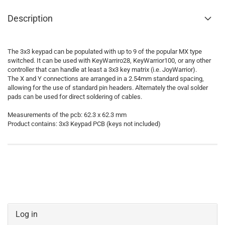
Description
The 3x3 keypad can be populated with up to 9 of the popular MX type
switched. It can be used with KeyWarriro28, KeyWarrior100, or any other
controller that can handle at least a 3x3 key matrix (i.e. JoyWarrior).
The X and Y connections are arranged in a 2.54mm standard spacing,
allowing for the use of standard pin headers. Alternately the oval solder
pads can be used for direct soldering of cables.
Measurements of the pcb: 62.3 x 62.3 mm
Product contains: 3x3 Keypad PCB (keys not included)
Log in