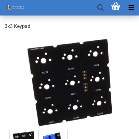
3x3 Keypad