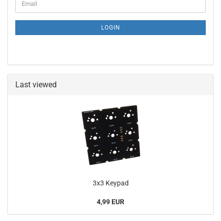
Email
TO
NEWSLETTER
SUBSCRIPTION
LOGIN
PAGE
Last viewed
3x3 Keypad
4,99 EUR