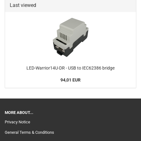
Last viewed
LED-Warrior14U-DR - USB to IEC62386 bridge
94,01 EUR
MORE ABOUT...
Privacy Notice
General Terms & Conditions