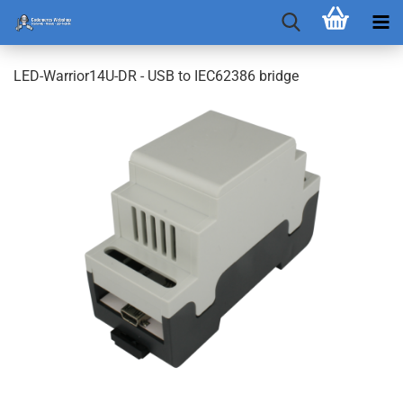
LED-Warrior14U-DR - USB to IEC62386 bridge