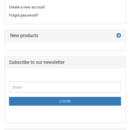
Create a new account
Forgot password?
New products
Subscribe to our newsletter
CONTINUE
Email
TO
NEWSLETTER
SUBSCRIPTION
LOGIN
PAGE