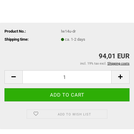
Product No.:
lw14u-dr
Shipping time:
ca. 1-2 days
94,01 EUR
incl. 19% tax excl.
Shipping costs
ADD TO WISH LIST