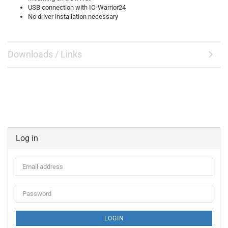
USB connection with IO-Warrior24
No driver installation necessary
Downloads / Links
Log in
Email
address
Password
LOGIN