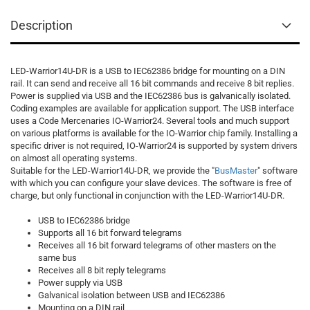
Description
LED-Warrior14U-DR is a USB to IEC62386 bridge for mounting on a DIN
rail. It can send and receive all 16 bit commands and receive 8 bit replies.
Power is supplied via USB and the IEC62386 bus is galvanically isolated.
Coding examples are available for application support. The USB interface
uses a Code Mercenaries IO-Warrior24. Several tools and much support
on various platforms is available for the IO-Warrior chip family. Installing a
specific driver is not required, IO-Warrior24 is supported by system drivers
on almost all operating systems.
Suitable for the LED-Warrior14U-DR, we provide the "
BusMaster
" software
with which you can configure your slave devices. The software is free of
charge, but only functional in conjunction with the LED-Warrior14U-DR.
USB to IEC62386 bridge
Supports all 16 bit forward telegrams
Receives all 16 bit forward telegrams of other masters on the
same bus
Receives all 8 bit reply telegrams
Power supply via USB
Galvanical isolation between USB and IEC62386
Mounting on a DIN rail