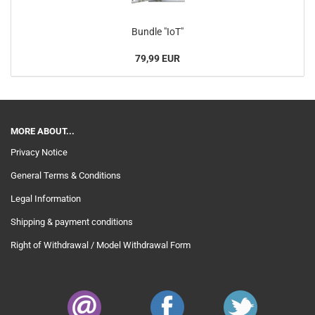
Bundle "IoT"
79,99 EUR
MORE ABOUT...
Privacy Notice
General Terms & Conditions
Legal Information
Shipping & payment conditions
Right of Withdrawal / Model Withdrawal Form