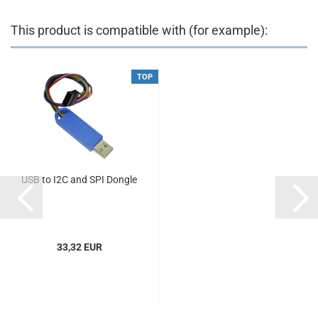
This product is compatible with (for example):
TOP
USB to I2C and SPI Dongle
33,32 EUR