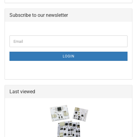
Subscribe to our newsletter
CONTINUE
Email
TO
NEWSLETTER
SUBSCRIPTION
LOGIN
PAGE
Last viewed