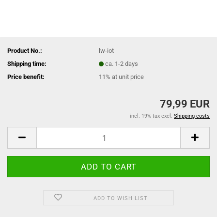
Product No.:
lw-iot
Shipping time:
ca. 1-2 days
Price benefit:
11% at unit price
79,99 EUR
incl. 19% tax excl.
Shipping costs
ADD TO WISH LIST