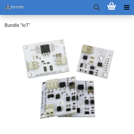
Bundle "IoT"