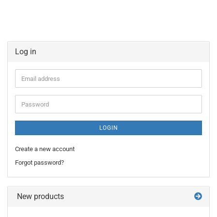
Log in
Email
address
Password
LOGIN
Create a new account
Forgot password?
New products