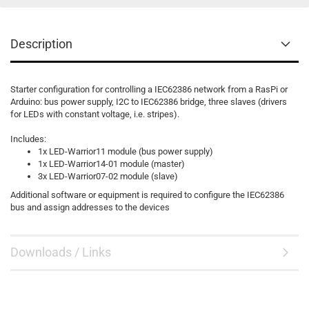
Description
Starter configuration for controlling a
IEC62386
network from a RasPi or
Arduino: bus power supply, I2C to
IEC62386
bridge, three slaves (drivers
for LEDs with constant voltage, i.e. stripes).
Includes:
1x LED-Warrior11 module (
bus power supply
)
1x LED-Warrior14-01 module (master)
3x LED-Warrior07-02 module (slave)
Additional software or equipment is required to configure the
IEC62386
bus and assign addresses to the devices
Downloads / Links